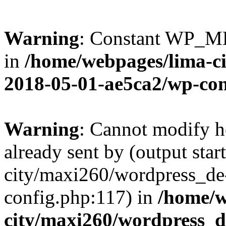
Warning
: Constant WP_M
in
/home/webpages/lima-c
2018-05-01-ae5ca2/wp-con
Warning
: Cannot modify h
already sent by (output sta
city/maxi260/wordpress_d
config.php:117) in
/home/w
city/maxi260/wordpress_d