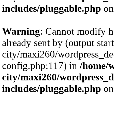
includes/pluggable.php
on
Warning
: Cannot modify h
already sent by (output sta
city/maxi260/wordpress_d
config.php:117) in
/home/w
city/maxi260/wordpress_d
includes/pluggable.php
on