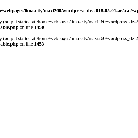
e/webpages/lima-city/maxi260/wordpress_de-2018-05-01-ae5ca2/w
 by (output started at /home/webpages/lima-city/maxi260/wordpress_de
gable.php
on line
1450
 by (output started at /home/webpages/lima-city/maxi260/wordpress_de
gable.php
on line
1453