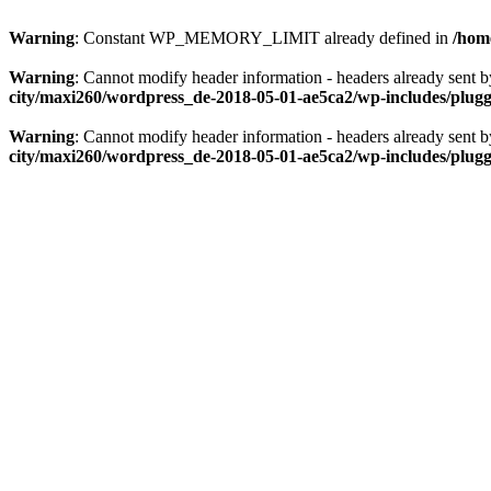
Warning
: Constant WP_MEMORY_LIMIT already defined in
/hom
Warning
: Cannot modify header information - headers already sent
city/maxi260/wordpress_de-2018-05-01-ae5ca2/wp-includes/plug
Warning
: Cannot modify header information - headers already sent
city/maxi260/wordpress_de-2018-05-01-ae5ca2/wp-includes/plug