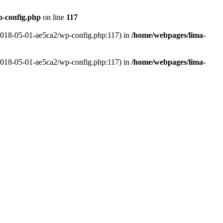
p-config.php
on line
117
-2018-05-01-ae5ca2/wp-config.php:117) in
/home/webpages/lima-
-2018-05-01-ae5ca2/wp-config.php:117) in
/home/webpages/lima-